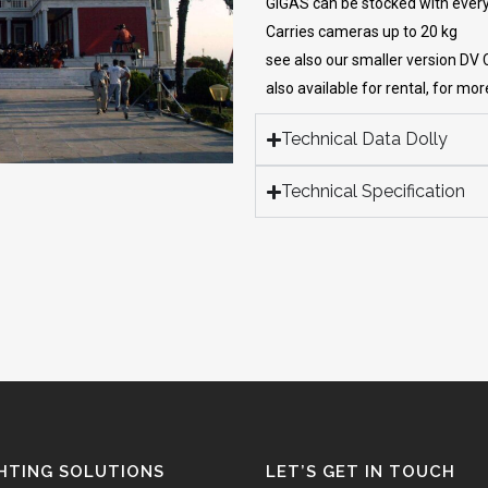
GIGAS can be stocked with ever
Carries cameras up to 20 kg
see also our smaller version DV
also available for rental, for mo
Technical Data Dolly
Technical Specification
HTING SOLUTIONS
LET’S GET IN TOUCH