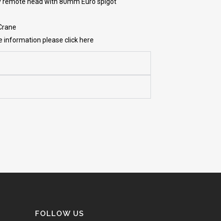
y remote head with 80mm Euro spigot
 Crane
re information please click here
FOLLOW US