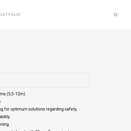
ORTFOLIO
ems (5,5-12m).
)
ng for optimum solutions regarding safety,
ility.
ening.