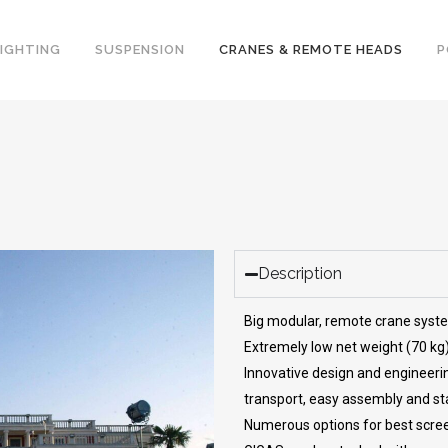
LIGHTING
SUSPENSION
CRANES & REMOTE HEADS
P
Description
Big modular, remote crane syst
Extremely low net weight (70 kg
Innovative design and engineeri
transport, easy assembly and stab
Numerous options for best scre