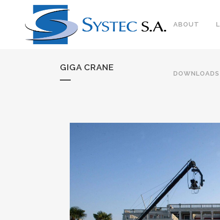
ABOUT
GIGA CRANE
DOWNLOADS