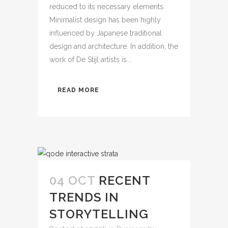
reduced to its necessary elements.
Minimalist design has been highly
influenced by Japanese traditional
design and architecture. In addition, the
work of De Stijl artists is...
READ MORE
04 OCT
RECENT
TRENDS IN
STORYTELLING