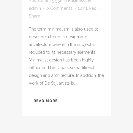
Posted at 15:55h
in
Business
by
admin
0 Comments
147
Likes
Share
The term minimalism is also used to
describe a trend in design and
architecture where in the subject is
reduced to its necessary elements.
Minimalist design has been highly
influenced by Japanese traditional
design and architecture. In addition, the
work of De Stijl artists is...
READ MORE