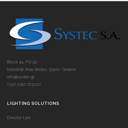
Block 44, P.O 52
Industrial Area Sindos, 57400, Greece
info@systec.gr
(+30) 2310 723020
LIGHTING SOLUTIONS
Director Led