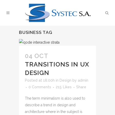
BUSINESS TAG
04 OCT
TRANSITIONS IN UX
DESIGN
Posted at 18:00h
in
Design
by
admin
0 Comments
215
Likes
Share
The term minimalism is also used to
describe a trend in design and
architecture where in the subject is